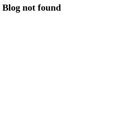
Blog not found