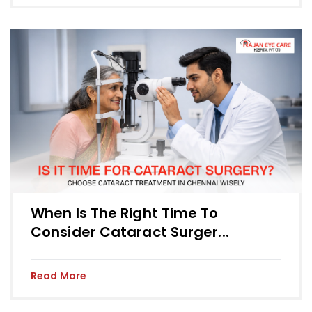
When Is The Right Time To
Consider Cataract Surger...
Read More