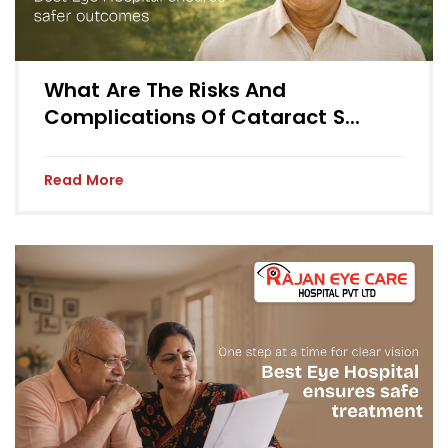
What Are The Risks And
Complications Of Cataract S...
Read More