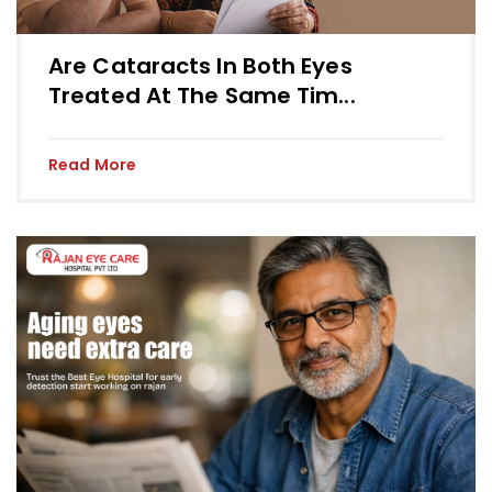
Are Cataracts In Both Eyes
Treated At The Same Tim...
Read More