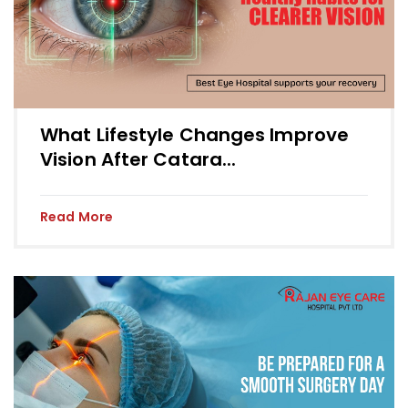
What Lifestyle Changes Improve
Vision After Catara...
Read More