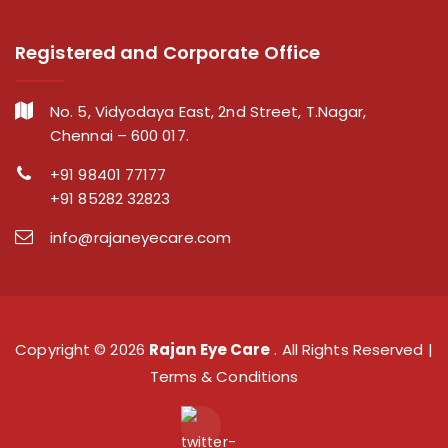
Registered and Corporate Office
No. 5, Vidyodaya East, 2nd Street, T.Nagar,
Chennai – 600 017.
+91 98401 77177
+91 85282 32823
info@rajaneyecare.com
Copyright ©
2026
Rajan Eye Care
. All Rights Reserved |
Terms & Conditions