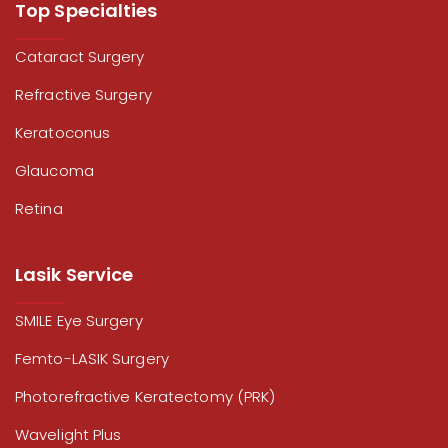
Top Specialties
Cataract Surgery
Refractive Surgery
Keratoconus
Glaucoma
Retina
Lasik Service
SMILE Eye Surgery
Femto-LASIK Surgery
Photorefractive Keratectomy (PRK)
Wavelight Plus