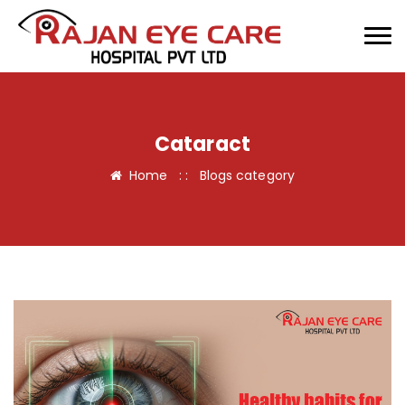
Cataract
Home
: :
Blogs category