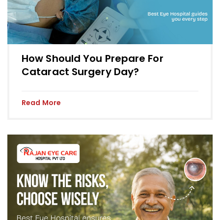
How Should You Prepare For
Cataract Surgery Day?
Read More