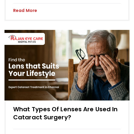
Read More
What Types Of Lenses Are Used In
Cataract Surgery?