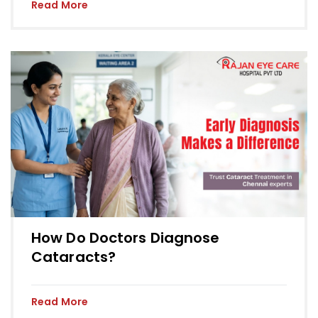
Read More
How Do Doctors Diagnose
Cataracts?
Read More