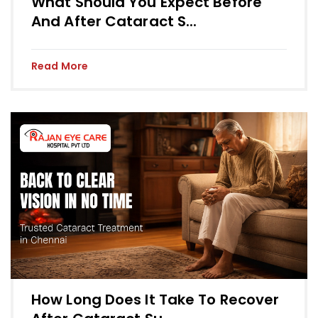
What Should You Expect Before
And After Cataract S...
Read More
How Long Does It Take To Recover