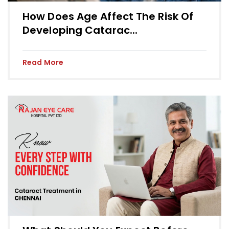
How Does Age Affect The Risk Of
Developing Catarac...
Read More