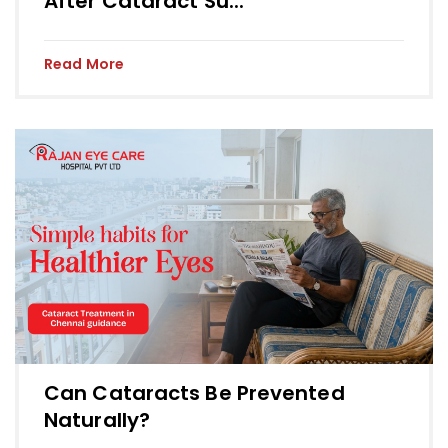
After Cataract Su...
Read More
Can Cataracts Be Prevented
Naturally?