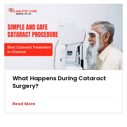
What Happens During Cataract
Surgery?
Read More