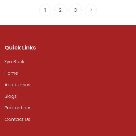
1
2
3
Quick Links
Eye Bank
Home
Academics
Blogs
Publications
Contact Us