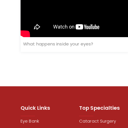
What happens inside your eyes?
Quick Links
Top Specialties
Eye Bank
Cataract Surgery