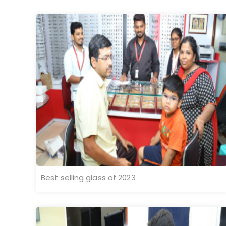
Best selling glass of 2023