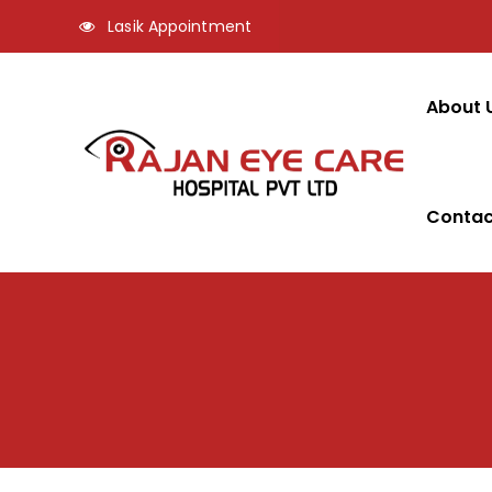
Lasik Appointment
About 
Contac