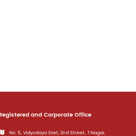
Registered and Corporate Office
No. 5, Vidyodaya East, 2nd Street, T.Nagar,