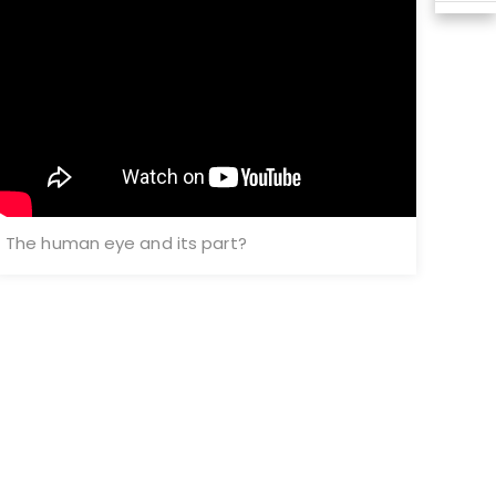
The human eye and its part?