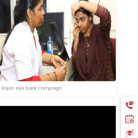
Rajan eye bank campaign