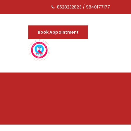
8528232823
/
9840177177
Book Appointment