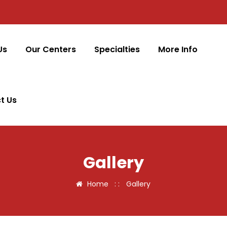
Us
Our Centers
Specialties
More Info
t Us
Gallery
Home
: :
Gallery