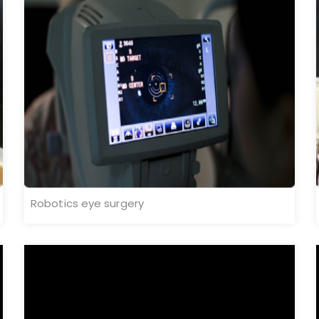
Robotics eye surgery