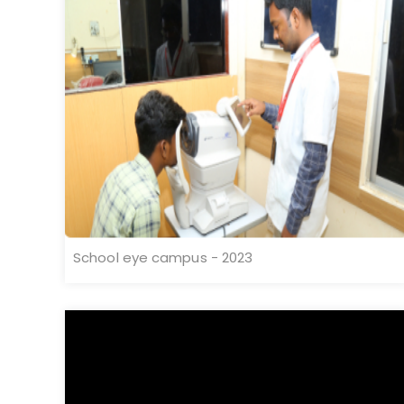
School eye campus - 2023