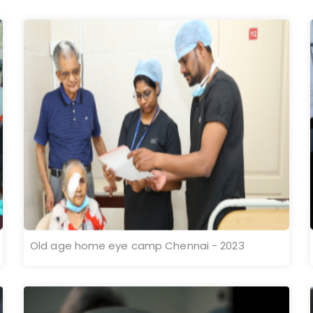
Old age home eye camp Chennai - 2023