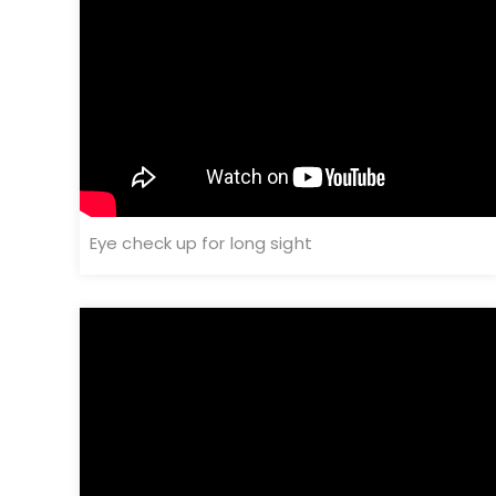
Eye check up for long sight