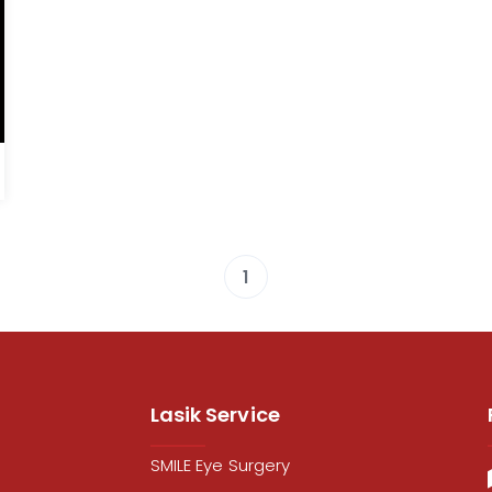
1
Lasik Service
SMILE Eye Surgery