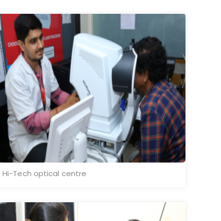
Hi-Tech optical centre