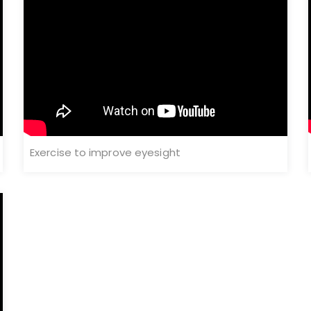
Exercise to improve eyesight